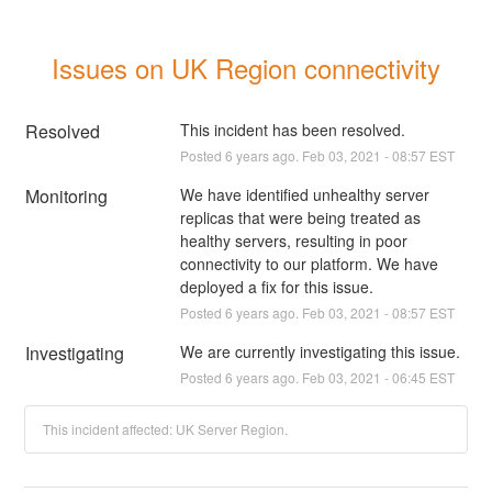
Issues on UK Region connectivity
Resolved
This incident has been resolved.
Posted
6
years ago.
Feb
03
,
2021
-
08:57
EST
Monitoring
We have identified unhealthy server 
replicas that were being treated as 
healthy servers, resulting in poor 
connectivity to our platform. We have 
deployed a fix for this issue.
Posted
6
years ago.
Feb
03
,
2021
-
08:57
EST
Investigating
We are currently investigating this issue.
Posted
6
years ago.
Feb
03
,
2021
-
06:45
EST
This incident affected: UK Server Region.