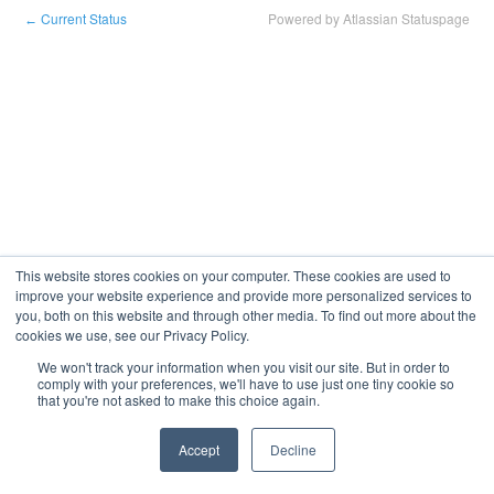
Current Status
Powered by Atlassian Statuspage
←
This website stores cookies on your computer. These cookies are used to
improve your website experience and provide more personalized services to
you, both on this website and through other media. To find out more about the
cookies we use, see our Privacy Policy.
We won't track your information when you visit our site. But in order to
comply with your preferences, we'll have to use just one tiny cookie so
that you're not asked to make this choice again.
Accept
Decline