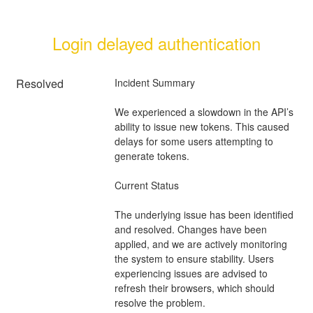
Login delayed authentication
Resolved
Incident Summary
We experienced a slowdown in the API’s 
ability to issue new tokens. This caused 
delays for some users attempting to 
generate tokens.
Current Status
The underlying issue has been identified 
and resolved. Changes have been 
applied, and we are actively monitoring 
the system to ensure stability. Users 
experiencing issues are advised to 
refresh their browsers, which should 
resolve the problem.