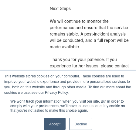
Next Steps
We will continue to monitor the 
performance and ensure that the service 
remains stable. A post-incident analysis 
will be conducted, and a full report will be 
made available.
Thank you for your patience. If you 
experience further issues, please contact 
our support team.
This website stores cookies on your computer. These cookies are used to
Posted
2
years ago.
Nov
20
,
2024
-
13:00
EST
improve your website experience and provide more personalized services to
you, both on this website and through other media. To find out more about the
cookies we use, see our Privacy Policy.
Current Status
Powered by Atlassian Statuspage
←
We won't track your information when you visit our site. But in order to
comply with your preferences, we'll have to use just one tiny cookie so
that you're not asked to make this choice again.
Accept
Decline